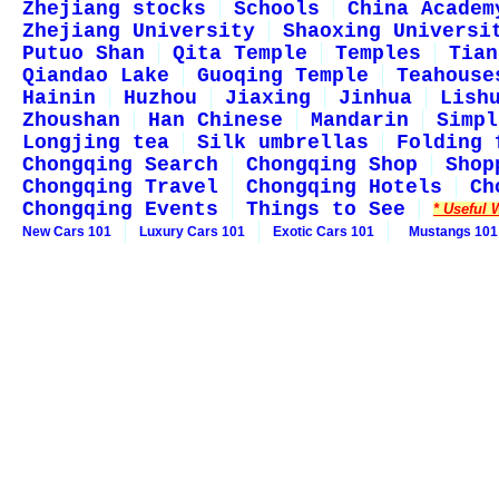
Zhejiang stocks
Schools
China Academ
Zhejiang University
Shaoxing Universi
Putuo Shan
Qita Temple
Temples
Tian
Qiandao Lake
Guoqing Temple
Teahouse
Hainin
Huzhou
Jiaxing
Jinhua
Lish
Zhoushan
Han Chinese
Mandarin
Simpl
Longjing tea
Silk umbrellas
Folding 
Chongqing Search
Chongqing Shop
Shop
Chongqing Travel
Chongqing Hotels
Ch
Chongqing Events
Things to See
* Useful 
New Cars 101
Luxury Cars 101
Exotic Cars 101
Mustangs 101