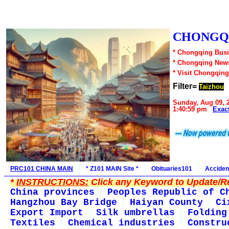
CHONGQI
* Chongqing Busi
* Chongqing New
* Visit Chongqing
Filter=
Taizhou
Sunday, Aug 09, 
1:40:59 pm
Exac
PRC101 CHINA MAIN
* Z101 MAIN Site *
Obituaries101
Acciden
*
INSTRUCTIONS:
Click any Keyword to Update/Re
China provinces
Peoples Republic of C
Hangzhou Bay Bridge
Haiyan County
Ci
Export Import
Silk umbrellas
Folding
Textiles
Chemical industries
Constru