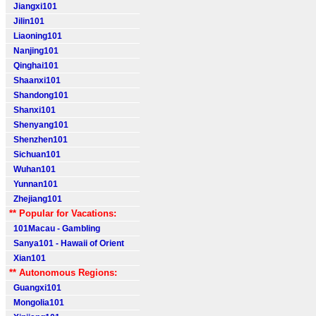
Jiangxi101
Jilin101
Liaoning101
Nanjing101
Qinghai101
Shaanxi101
Shandong101
Shanxi101
Shenyang101
Shenzhen101
Sichuan101
Wuhan101
Yunnan101
Zhejiang101
** Popular for Vacations:
101Macau - Gambling
Sanya101 - Hawaii of Orient
Xian101
** Autonomous Regions:
Guangxi101
Mongolia101