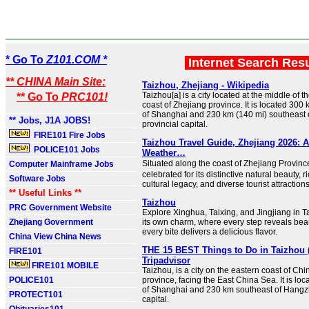
* Go To
Z101.COM *
Internet Search Res
** CHINA Main Site:
Taizhou, Zhejiang - Wikipedia
Taizhou[a] is a city located at the middle of 
** Go To
PRC101!
coast of Zhejiang province. It is located 300
of Shanghai and 230 km (140 mi) southeast 
** Jobs, J1A JOBS!
provincial capital.
FIRE101 Fire Jobs
Taizhou Travel Guide, Zhejiang 2026: At
POLICE101 Jobs
Weather…
Situated along the coast of Zhejiang Provin
Computer Mainframe Jobs
celebrated for its distinctive natural beauty, r
Software Jobs
cultural legacy, and diverse tourist attractions
** Useful Links **
Taizhou
PRC Government Website
Explore Xinghua, Taixing, and Jingjiang in T
Zhejiang Government
its own charm, where every step reveals bea
every bite delivers a delicious flavor.
China View China News
THE 15 BEST Things to Do in Taizhou (
FIRE101
Tripadvisor
FIRE101 MOBILE
Taizhou, is a city on the eastern coast of Chi
POLICE101
province, facing the East China Sea. It is lo
of Shanghai and 230 km southeast of Hangzh
PROTECT101
capital.