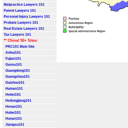
Malpractice Lawyers 101
Patent Lawyers 101
Personal Injury Lawyers 101
Probate Lawyers 101
Real Estate Lawyers 101
Tax Lawyers 101
** China! 50+ Sites:
PRC101 Main Site
Anhui101
Fujian101
Gansu101
Guangdong101
Guangzhou101
Guizhou101
Hainan101
Hebei101
Heilongjiang101
Henan101
Hubei101
Hunan101
Jiangsu101