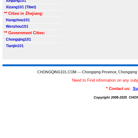
Xinjiang101
Xizang101 (Tibet)
** Cities in Zhejiang:
Hangzhou101
Wenzhou101
** Government Cities:
Chongqing101
Tianjin101
CHONGQING101.COM --- Chongqing Province, Chongqing C
Need to Find information on any 
* Contact us:
Su
Copyright 2008-2025 CH