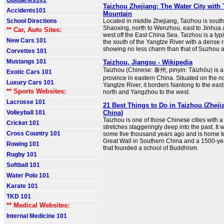
Obituaries101
Taizhou Zhejiang: The Water City with 
Accidents101
Mountain
School Directions
Located in middle Zhejiang, Taizhou is sout
Shaoxing, north to Wenzhou, east to Jinhua 
** Car, Auto Sites:
west off the East China Sea. Taizhou is a typi
New Cars 101
the south of the Yangtze River with a dense r
showing no less charm than that of Suzhou
Corvettes 101
Mustangs 101
Taizhou, Jiangsu - Wikipedia
Taizhou (Chinese: 泰州; pinyin: Tàizhōu) is a 
Exotic Cars 101
province in eastern China. Situated on the no
Luxury Cars 101
Yangtze River, it borders Nantong to the eas
** Sports Websites:
north and Yangzhou to the west.
Lacrosse 101
21 Best Things to Do in Taizhou (Zheji
Volleyball 101
China)
Taizhou is one of those Chinese cities with a 
Cricket 101
stretches staggeringly deep into the past. It wa
Cross Country 101
some five thousand years ago and is home to
Great Wall in Southern China and a 1500-ye
Rowing 101
that founded a school of Buddhism.
Rugby 101
Softball 101
Water Polo 101
Karate 101
TKD 101
** Medical Websites:
Internal Medicine 101