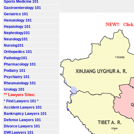
Sports Medicine 101
Gastroenterology 101
Geriatrics 101
Hematology 101
Hepatology 101
Nephrology101
Neurology101
Nursing101
Orthopedics 101
Pathology101
Pharmacology 101
Podiatry 101
Psychiatry 101
Rheumatology 101
Urology 101
** Lawyers Sites:
* Find Lawyers 101 *
Accident Lawyers 101
Bankruptcy Lawyers 101
Defense Lawyers 101
Divorce Lawyers 101
DWI Lawyers 101