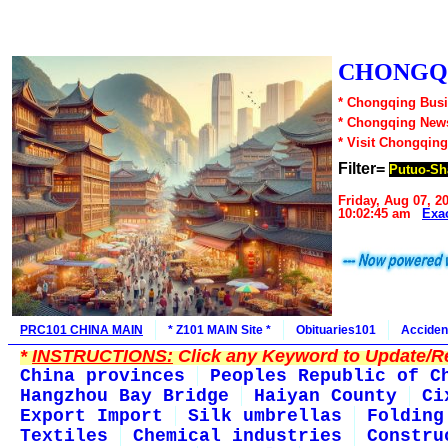
CHONGQI
* Chongqing Busi
* Chongqing New
* Visit Chongqing
Filter=
Putuo-Sh
Friday, Aug 07, 2
10:02:45 am
Exa
PRC101 CHINA MAIN
* Z101 MAIN Site *
Obituaries101
Acciden
*
INSTRUCTIONS:
Click any Keyword to Update/Re
China provinces
Peoples Republic of C
Hangzhou Bay Bridge
Haiyan County
Ci
Export Import
Silk umbrellas
Folding
Textiles
Chemical industries
Constru