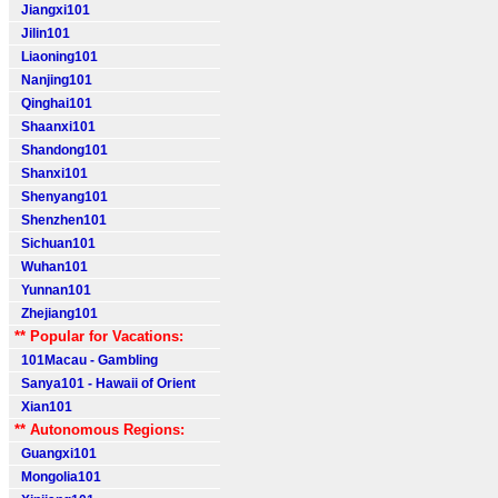
Jiangxi101
Jilin101
Liaoning101
Nanjing101
Qinghai101
Shaanxi101
Shandong101
Shanxi101
Shenyang101
Shenzhen101
Sichuan101
Wuhan101
Yunnan101
Zhejiang101
** Popular for Vacations:
101Macau - Gambling
Sanya101 - Hawaii of Orient
Xian101
** Autonomous Regions:
Guangxi101
Mongolia101