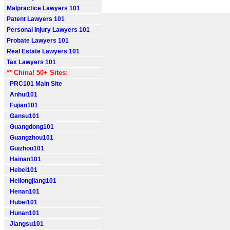
Malpractice Lawyers 101
Patent Lawyers 101
Personal Injury Lawyers 101
Probate Lawyers 101
Real Estate Lawyers 101
Tax Lawyers 101
** China! 50+ Sites:
PRC101 Main Site
Anhui101
Fujian101
Gansu101
Guangdong101
Guangzhou101
Guizhou101
Hainan101
Hebei101
Heilongjiang101
Henan101
Hubei101
Hunan101
Jiangsu101