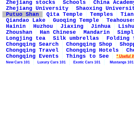
Zhejiang stocks
Schools
China Academ
Zhejiang University
Shaoxing Universi
Putuo Shan
Qita Temple
Temples
Tian
Qiandao Lake
Guoqing Temple
Teahouse
Hainin
Huzhou
Jiaxing
Jinhua
Lish
Zhoushan
Han Chinese
Mandarin
Simpl
Longjing tea
Silk umbrellas
Folding 
Chongqing Search
Chongqing Shop
Shop
Chongqing Travel
Chongqing Hotels
Ch
Chongqing Events
Things to See
* Useful 
New Cars 101
Luxury Cars 101
Exotic Cars 101
Mustangs 101