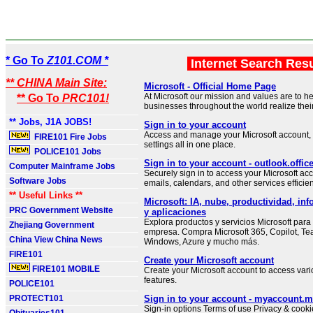
* Go To
Z101.COM *
Internet Search Res
** CHINA Main Site:
Microsoft - Official Home Page
At Microsoft our mission and values are to h
** Go To
PRC101!
businesses throughout the world realize their 
** Jobs, J1A JOBS!
Sign in to your account
Access and manage your Microsoft account, 
FIRE101 Fire Jobs
settings all in one place.
POLICE101 Jobs
Sign in to your account - outlook.offi
Computer Mainframe Jobs
Securely sign in to access your Microsoft 
Software Jobs
emails, calendars, and other services efficien
** Useful Links **
Microsoft: IA, nube, productividad, inf
PRC Government Website
y aplicaciones
Explora productos y servicios Microsoft para
Zhejiang Government
empresa. Compra Microsoft 365, Copilot, Te
China View China News
Windows, Azure y mucho más.
FIRE101
Create your Microsoft account
FIRE101 MOBILE
Create your Microsoft account to access var
features.
POLICE101
PROTECT101
Sign in to your account - myaccount.m
Sign-in options Terms of use Privacy & cookie