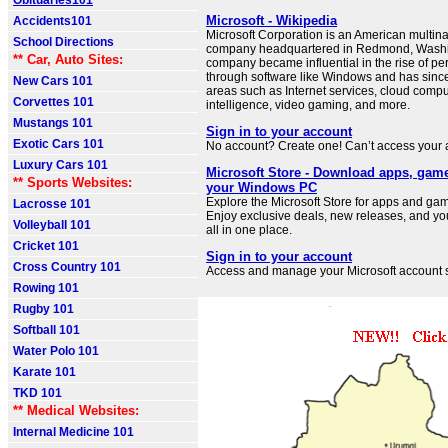
Obituaries101
Microsoft - Wikipedia
Accidents101
Microsoft Corporation is an American multin
School Directions
company headquartered in Redmond, Washi
** Car, Auto Sites:
company became influential in the rise of p
through software like Windows and has sinc
New Cars 101
areas such as Internet services, cloud computi
Corvettes 101
intelligence, video gaming, and more.
Mustangs 101
Sign in to your account
Exotic Cars 101
No account? Create one! Can’t access your
Luxury Cars 101
Microsoft Store - Download apps, gam
** Sports Websites:
your Windows PC
Explore the Microsoft Store for apps and g
Lacrosse 101
Enjoy exclusive deals, new releases, and you
Volleyball 101
all in one place.
Cricket 101
Sign in to your account
Cross Country 101
Access and manage your Microsoft account s
Rowing 101
Rugby 101
Softball 101
Water Polo 101
Karate 101
TKD 101
** Medical Websites:
Internal Medicine 101