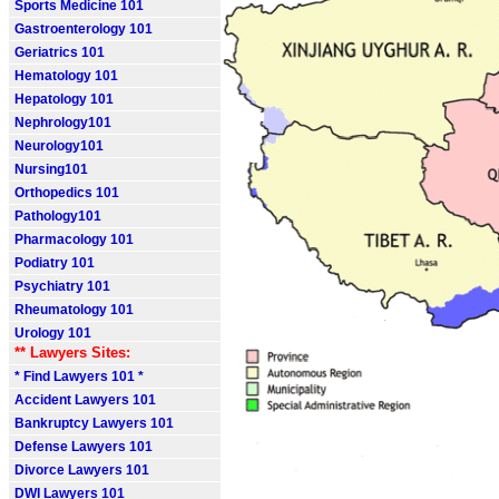
Sports Medicine 101
Gastroenterology 101
Geriatrics 101
Hematology 101
Hepatology 101
Nephrology101
Neurology101
Nursing101
Orthopedics 101
Pathology101
Pharmacology 101
Podiatry 101
Psychiatry 101
Rheumatology 101
Urology 101
** Lawyers Sites:
* Find Lawyers 101 *
Accident Lawyers 101
Bankruptcy Lawyers 101
Defense Lawyers 101
Divorce Lawyers 101
DWI Lawyers 101