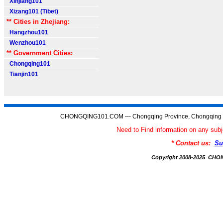
Xinjiang101
Xizang101 (Tibet)
** Cities in Zhejiang:
Hangzhou101
Wenzhou101
** Government Cities:
Chongqing101
Tianjin101
CHONGQING101.COM --- Chongqing Province, Chongqing C
Need to Find information on any 
* Contact us:
Su
Copyright 2008-2025 CH