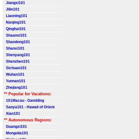
Jiangxi101
Jilin101
Liaoning101
Nanjing101
Qinghai101
Shaanxi101
Shandong101
Shanxi101
Shenyang101
Shenzhen101
Sichuan101
Wuhan101
Yunnan101
Zhejiang101
** Popular for Vacations:
101Macau - Gambling
Sanya101 - Hawaii of Orient
Xian101
** Autonomous Regions:
Guangxi101
Mongolia101