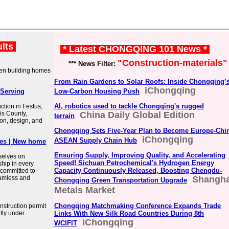
ults
* Latest CHONGQING 101 News *
"Construction-materials"
*** News Filter:
een building homes
From Rain Gardens to Solar Roofs: Inside Chongqing’
iChongqing
Serving
Low-Carbon Housing Push
AI, robotics used to tackle Chongqing's rugged
tion in Festus,
is County,
China Daily Global Edition
terrain
ion, design, and
Chongqing Sets Five-Year Plan to Become Europe-Chi
iChongqing
ASEAN Supply Chain Hub
es | New home
Ensuring Supply, Improving Quality, and Accelerating
selves on
Speed! Sichuan Petrochemical's Hydrogen Energy
ship in every
Capacity Continuously Released, Boosting Chengdu-
 committed to
seamless and
Shangha
Chongqing Green Transportation Upgrade
Metals Market
Chongqing Matchmaking Conference Expands Trade
struction permit
tly under
Links With New Silk Road Countries During 8th
iChongqing
WCIFIT