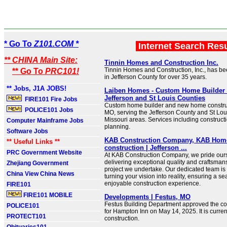
* Go To
Z101.COM *
Internet Search Res
** CHINA Main Site:
Tinnin Homes and Construction Inc.
Tinnin Homes and Construction, Inc., has b
** Go To
PRC101!
in Jefferson County for over 35 years.
** Jobs, J1A JOBS!
Laiben Homes - Custom Home Builder 
Jefferson and St Louis Counties
FIRE101 Fire Jobs
Custom home builder and new home construc
POLICE101 Jobs
MO, serving the Jefferson County and St Lou
Missouri areas. Services including construct
Computer Mainframe Jobs
planning.
Software Jobs
KAB Construction Company, KAB Hom
** Useful Links **
construction | Jefferson ...
PRC Government Website
At KAB Construction Company, we pride our
delivering exceptional quality and craftsman
Zhejiang Government
project we undertake. Our dedicated team is
China View China News
turning your vision into reality, ensuring a 
enjoyable construction experience.
FIRE101
FIRE101 MOBILE
Developments | Festus, MO
Festus Building Department approved the con
POLICE101
for Hampton Inn on May 14, 2025. It is curren
PROTECT101
construction.