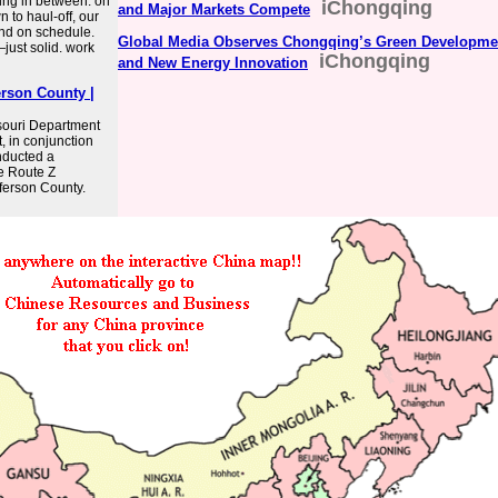
hing in between. on
iChongqing
and Major Markets Compete
to haul-off, our
 and on schedule.
Global Media Observes Chongqing’s Green Developme
just solid. work
iChongqing
and New Energy Innovation
erson County |
ssouri Department
, in conjunction
nducted a
he Route Z
fferson County.