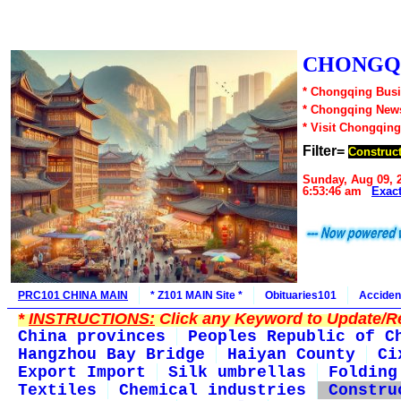
CHONGQI
* Chongqing Busi
* Chongqing New
* Visit Chongqing
Filter=
Construct
Sunday, Aug 09, 
6:53:46 am
Exac
PRC101 CHINA MAIN
* Z101 MAIN Site *
Obituaries101
Acciden
*
INSTRUCTIONS:
Click any Keyword to Update/Re
China provinces
Peoples Republic of C
Hangzhou Bay Bridge
Haiyan County
Ci
Export Import
Silk umbrellas
Folding
Textiles
Chemical industries
Constru