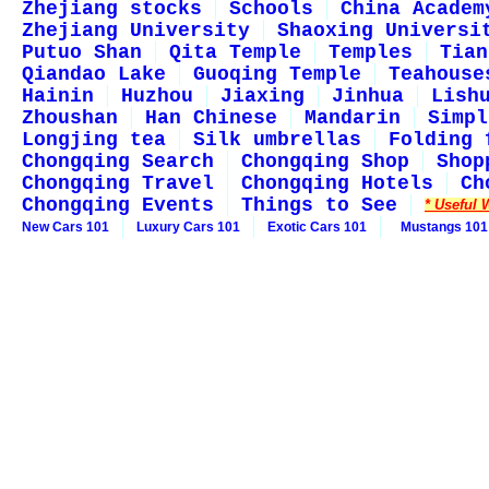
Zhejiang stocks
Schools
China Academ
Zhejiang University
Shaoxing Universi
Putuo Shan
Qita Temple
Temples
Tian
Qiandao Lake
Guoqing Temple
Teahouse
Hainin
Huzhou
Jiaxing
Jinhua
Lish
Zhoushan
Han Chinese
Mandarin
Simpl
Longjing tea
Silk umbrellas
Folding 
Chongqing Search
Chongqing Shop
Shop
Chongqing Travel
Chongqing Hotels
Ch
Chongqing Events
Things to See
* Useful 
New Cars 101
Luxury Cars 101
Exotic Cars 101
Mustangs 101