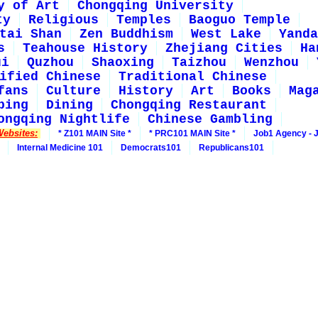
y of Art
Chongqing University
ty
Religious
Temples
Baoguo Temple
tai Shan
Zen Buddhism
West Lake
Yanda
s
Teahouse History
Zhejiang Cities
Ha
ui
Quzhou
Shaoxing
Taizhou
Wenzhou
ified Chinese
Traditional Chinese
fans
Culture
History
Art
Books
Mag
ping
Dining
Chongqing Restaurant
ongqing Nightlife
Chinese Gambling
Websites:
* Z101 MAIN Site *
* PRC101 MAIN Site *
Job1 Agency - 
Internal Medicine 101
Democrats101
Republicans101