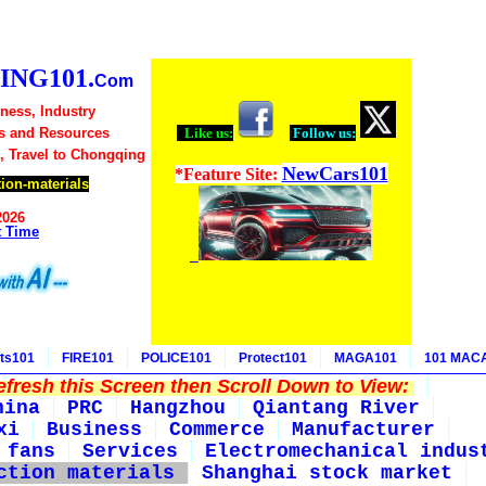
NG101.
Com
ness, Industry
s and Resources
Like us:
Follow us:
, Travel to Chongqing
NewCars101
*Feature Site:
ion-materials
2026
t Time
ts101
FIRE101
POLICE101
Protect101
MAGA101
101 MAC
fresh this Screen then Scroll Down to View:
hina
PRC
Hangzhou
Qiantang River
xi
Business
Commerce
Manufacturer
 fans
Services
Electromechanical indus
ction materials
Shanghai stock market