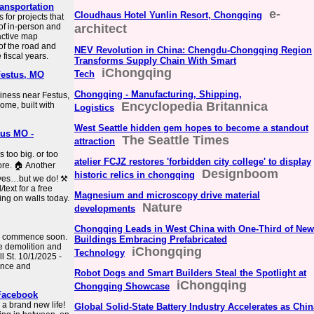
ansportation
e-
Cloudhaus Hotel Yunlin Resort, Chongqing
for projects that
 of in-person and
architect
active map
of the road and
NEV Revolution in China: Chengdu-Chongqing Region
 fiscal years.
Transforms Supply Chain With Smart
iChongqing
Tech
Festus, MO
Chongqing - Manufacturing, Shipping,
siness near Festus,
Encyclopedia Britannica
home, built with
Logistics
West Seattle hidden gem hopes to become a standout
tus MO -
The Seattle Times
attraction
 too big. or too
atelier FCJZ restores 'forbidden city college' to display
ore. 🏠 Another
Designboom
historic relics in chongqing
lves…but we do! ⚒️
text for a free
Magnesium and microscopy drive material
ing on walls today.
Nature
developments
Chongqing Leads in West China with One-Third of New
 to commence soon.
Buildings Embracing Prefabricated
the demolition and
iChongqing
Technology
ll St. 10/1/2025 -
ance and
Robot Dogs and Smart Builders Steal the Spotlight at
iChongqing
Chongqing Showcase
 Facebook
 a brand new life!
Global Solid-State Battery Industry Accelerates as Chin