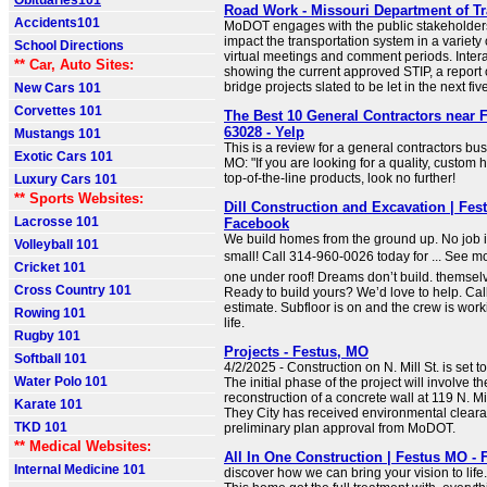
Obituaries101
Road Work - Missouri Department of Tr
Accidents101
MoDOT engages with the public stakeholders 
impact the transportation system in a variety
School Directions
virtual meetings and comment periods. Inter
** Car, Auto Sites:
showing the current approved STIP, a report 
bridge projects slated to be let in the next five
New Cars 101
Corvettes 101
The Best 10 General Contractors near 
63028 - Yelp
Mustangs 101
This is a review for a general contractors bu
Exotic Cars 101
MO: "If you are looking for a quality, custom 
top-of-the-line products, look no further!
Luxury Cars 101
** Sports Websites:
Dill Construction and Excavation | Fes
Lacrosse 101
Facebook
We build homes from the ground up. No job is
Volleyball 101
small! Call 314-960-0026 today for ... See m
Cricket 101
one under roof! Dreams don’t build. themse
Cross Country 101
Ready to build yours? We’d love to help. Call/
estimate. Subfloor is on and the crew is work
Rowing 101
life.
Rugby 101
Projects - Festus, MO
Softball 101
4/2/2025 - Construction on N. Mill St. is set
Water Polo 101
The initial phase of the project will involve 
reconstruction of a concrete wall at 119 N. Mi
Karate 101
They City has received environmental clear
TKD 101
preliminary plan approval from MoDOT.
** Medical Websites:
All In One Construction | Festus MO -
Internal Medicine 101
discover how we can bring your vision to life.