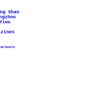
ng Shan
ngzhou
Yiwu
azines
Job Search