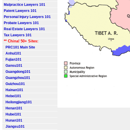
Malpractice Lawyers 101
Patent Lawyers 101
Personal Injury Lawyers 101
Probate Lawyers 101
Real Estate Lawyers 101
Tax Lawyers 101
** China! 50+ Sites:
PRC101 Main Site
Anhui101
Fujian101
Gansu101
Guangdong101
Guangzhou101
Guizhou101
Hainan101
Hebei101
Heilongjiang101
Henan101
Hubei101
Hunan101
Jiangsu101