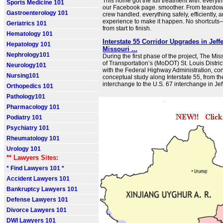
This home got the full treatment with. everyt
Sports Medicine 101
our Facebook page. smoother. From teardown 
Gastroenterology 101
crew handled. everything safely, efficiently,
experience to make it happen. No shortcuts—
Geriatrics 101
from start to finish.
Hematology 101
Interstate 55 Corridor Upgrades in Jeff
Hepatology 101
Missouri ...
Nephrology101
During the first phase of the project, The Mi
of Transportation’s (MoDOT) St. Louis District
Neurology101
with the Federal Highway Administration, co
Nursing101
conceptual study along Interstate 55, from t
interchange to the U.S. 67 interchange in Je
Orthopedics 101
Pathology101
Pharmacology 101
Podiatry 101
Psychiatry 101
Rheumatology 101
Urology 101
** Lawyers Sites:
* Find Lawyers 101 *
Accident Lawyers 101
Bankruptcy Lawyers 101
Defense Lawyers 101
Divorce Lawyers 101
DWI Lawyers 101