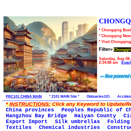
CHONGQI
* Chongqing Busi
* Chongqing New
* Visit Chongqing
Filter=
Chongqin
Saturday, Aug 08,
2:34:08 am
Exac
PRC101 CHINA MAIN
* Z101 MAIN Site *
Obituaries101
Acciden
*
INSTRUCTIONS:
Click any Keyword to Update/Re
China provinces
Peoples Republic of C
Hangzhou Bay Bridge
Haiyan County
Ci
Export Import
Silk umbrellas
Folding
Textiles
Chemical industries
Constru