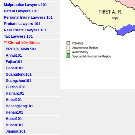
Malpractice Lawyers 101
Patent Lawyers 101
Personal Injury Lawyers 101
Probate Lawyers 101
Real Estate Lawyers 101
Tax Lawyers 101
** China! 50+ Sites:
PRC101 Main Site
Anhui101
Fujian101
Gansu101
Guangdong101
Guangzhou101
Guizhou101
Hainan101
Hebei101
Heilongjiang101
Henan101
Hubei101
Hunan101
Jiangsu101