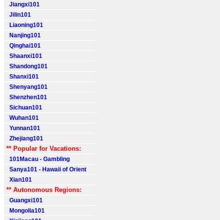
Jiangxi101
Jilin101
Liaoning101
Nanjing101
Qinghai101
Shaanxi101
Shandong101
Shanxi101
Shenyang101
Shenzhen101
Sichuan101
Wuhan101
Yunnan101
Zhejiang101
** Popular for Vacations:
101Macau - Gambling
Sanya101 - Hawaii of Orient
Xian101
** Autonomous Regions:
Guangxi101
Mongolia101