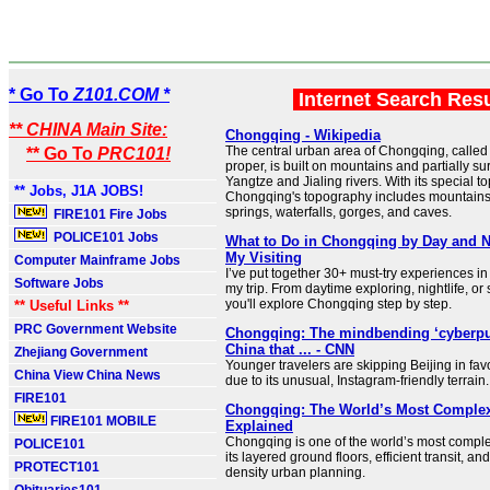
* Go To
Z101.COM *
Internet Search Res
** CHINA Main Site:
Chongqing - Wikipedia
The central urban area of Chongqing, calle
** Go To
PRC101!
proper, is built on mountains and partially s
Yangtze and Jialing rivers. With its special t
** Jobs, J1A JOBS!
Chongqing's topography includes mountains, r
springs, waterfalls, gorges, and caves.
FIRE101 Fire Jobs
POLICE101 Jobs
What to Do in Chongqing by Day and N
My Visiting
Computer Mainframe Jobs
I’ve put together 30+ must-try experiences i
Software Jobs
my trip. From daytime exploring, nightlife, or 
you'll explore Chongqing step by step.
** Useful Links **
PRC Government Website
Chongqing: The mindbending ‘cyberpun
China that ... - CNN
Zhejiang Government
Younger travelers are skipping Beijing in fa
China View China News
due to its unusual, Instagram-friendly terrain.
FIRE101
Chongqing: The World’s Most Complex 
FIRE101 MOBILE
Explained
Chongqing is one of the world’s most complex
POLICE101
its layered ground floors, efficient transit, an
PROTECT101
density urban planning.