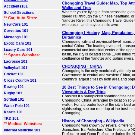
Obituaries101
Chongqing Travel Guide: Map, Top Attr
Accidents101
Walks and Tips
Whether you’re flying in from across the glob
School Directions
speed rail through the Chinese heartland, or
** Car, Auto Sites:
Yangtze River, this Chongqing Travel Guide w
New Cars 101
with ease—and maybe a little awe.
Corvettes 101
Chongqing | History, Map, Population, 
Mustangs 101
Britannica
Chongqing, city and provincial-level municipa
Exotic Cars 101
central China. The leading river port, transp
Luxury Cars 101
commercial and industrial center of the uppe
basin, the city is located some 1,400 miles fr
** Sports Websites:
confluence of the Yangtze and Jialing rivers.
Lacrosse 101
CHONGQING · CHINA
Volleyball 101
Chongqing is the only municipality directly u
Cricket 101
Government in central and western China, a
country’s largest cities by both area and pop
Cross Country 101
Rowing 101
18 Best Things to See in Chongqing: 
Viewpoints & Day Trips
Rugby 101
Consider it a handpicked shortlist of the best 
Softball 101
Chongqing China, arranged by location so y
walk it. For a broader look at the city’s best 
Water Polo 101
sightseeing, see our roundup of the best thin
Karate 101
Chongqing.
TKD 101
History of Chongqing - Wikipedia
** Medical Websites:
Chongqing was known by several different n
Jiangzhou, Ba Prefecture, Chu Prefecture (
Internal Medicine 101
Prefecture and Gong Prefecture during the 