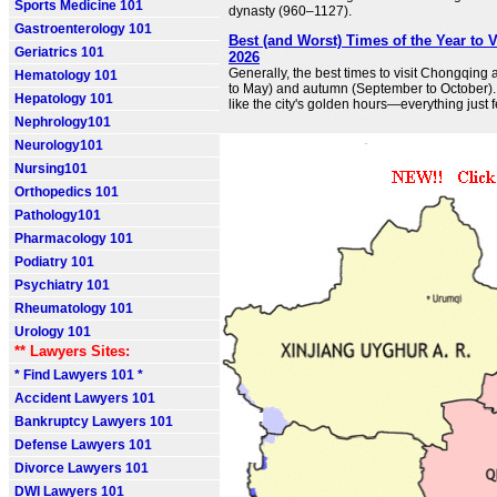
Sports Medicine 101
dynasty (960–1127).
Gastroenterology 101
Best (and Worst) Times of the Year to 
Geriatrics 101
2026
Generally, the best times to visit Chongqing 
Hematology 101
to May) and autumn (September to October)
Hepatology 101
like the city's golden hours—everything just fe
Nephrology101
Neurology101
Nursing101
Orthopedics 101
Pathology101
Pharmacology 101
Podiatry 101
Psychiatry 101
Rheumatology 101
Urology 101
** Lawyers Sites:
* Find Lawyers 101 *
Accident Lawyers 101
Bankruptcy Lawyers 101
Defense Lawyers 101
Divorce Lawyers 101
DWI Lawyers 101