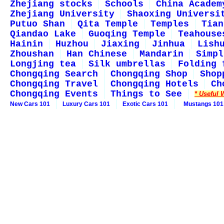
Zhejiang stocks
Schools
China Academ
Zhejiang University
Shaoxing Universi
Putuo Shan
Qita Temple
Temples
Tian
Qiandao Lake
Guoqing Temple
Teahouse
Hainin
Huzhou
Jiaxing
Jinhua
Lish
Zhoushan
Han Chinese
Mandarin
Simpl
Longjing tea
Silk umbrellas
Folding 
Chongqing Search
Chongqing Shop
Shop
Chongqing Travel
Chongqing Hotels
Ch
Chongqing Events
Things to See
* Useful 
New Cars 101
Luxury Cars 101
Exotic Cars 101
Mustangs 101