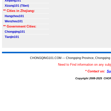
Xinjiang101
Xizang101 (Tibet)
** Cities in Zhejiang:
Hangzhou101
Wenzhou101
** Government Cities:
Chongqing101
Tianjin101
CHONGQING101.COM --- Chongqing Province, Chongqing C
Need to Find information on any 
* Contact us:
Su
Copyright 2008-2025 CH