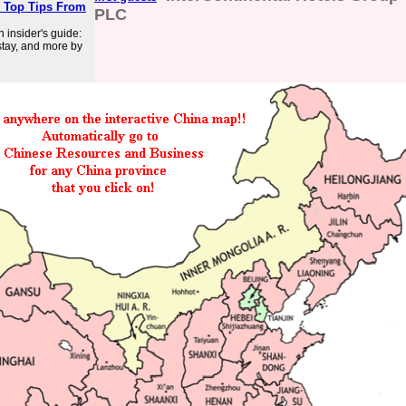
: Top Tips From
PLC
 insider's guide:
 stay, and more by