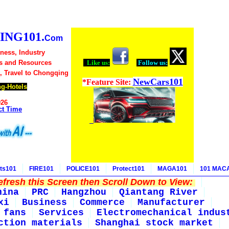
NG101.
Com
ness, Industry
s and Resources
Like us:
Follow us:
, Travel to Chongqing
NewCars101
*Feature Site:
g-Hotels
026
ct Time
ts101
FIRE101
POLICE101
Protect101
MAGA101
101 MAC
fresh this Screen then Scroll Down to View:
hina
PRC
Hangzhou
Qiantang River
xi
Business
Commerce
Manufacturer
 fans
Services
Electromechanical indus
ction materials
Shanghai stock market