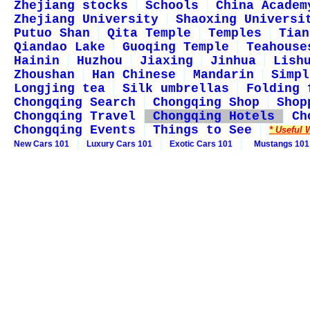
Zhejiang stocks
Schools
China Academ
Zhejiang University
Shaoxing Universi
Putuo Shan
Qita Temple
Temples
Tian
Qiandao Lake
Guoqing Temple
Teahouse
Hainin
Huzhou
Jiaxing
Jinhua
Lish
Zhoushan
Han Chinese
Mandarin
Simpl
Longjing tea
Silk umbrellas
Folding 
Chongqing Search
Chongqing Shop
Shop
Chongqing Travel
Chongqing Hotels
Ch
Chongqing Events
Things to See
* Useful 
New Cars 101
Luxury Cars 101
Exotic Cars 101
Mustangs 101