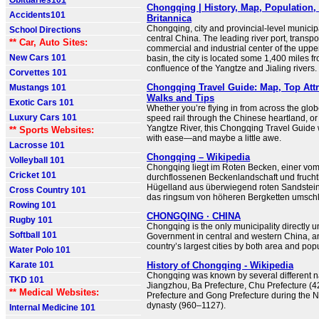
Obituaries101
Chongqing | History, Map, Population, 
Accidents101
Britannica
Chongqing, city and provincial-level municipa
School Directions
central China. The leading river port, transp
** Car, Auto Sites:
commercial and industrial center of the uppe
New Cars 101
basin, the city is located some 1,400 miles fr
confluence of the Yangtze and Jialing rivers.
Corvettes 101
Chongqing Travel Guide: Map, Top Attr
Mustangs 101
Walks and Tips
Exotic Cars 101
Whether you’re flying in from across the glob
Luxury Cars 101
speed rail through the Chinese heartland, or
Yangtze River, this Chongqing Travel Guide w
** Sports Websites:
with ease—and maybe a little awe.
Lacrosse 101
Chongqing – Wikipedia
Volleyball 101
Chongqing liegt im Roten Becken, einer vo
Cricket 101
durchflossenen Beckenlandschaft und fruc
Hügelland aus überwiegend roten Sandstei
Cross Country 101
das ringsum von höheren Bergketten umschl
Rowing 101
CHONGQING · CHINA
Rugby 101
Chongqing is the only municipality directly u
Softball 101
Government in central and western China, a
country’s largest cities by both area and pop
Water Polo 101
Karate 101
History of Chongqing - Wikipedia
Chongqing was known by several different n
TKD 101
Jiangzhou, Ba Prefecture, Chu Prefecture (
** Medical Websites:
Prefecture and Gong Prefecture during the 
dynasty (960–1127).
Internal Medicine 101