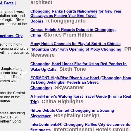
architect
& Facts |
Chongqing Ranks Fourth Nationwide for New Year
lity, southwest-
Getaways as Festive Year-End Travel
ortation hub, and
r Yangtze River
ichongqing.info
Booms
om the sea, at the
Conrad Hotels & Resorts Debuts in Chongqing,
Stories From Hilton
China
actions, City
Moxy Hotels Channels Its Playful Spirit in China's
e, riding high-
P
 cruising along the
"Mountain City" with Opening of Moxy Chongqing
ill help you arrive
Newswire
Chongqing Hotel Under Fire for Using Red Pandas in
Sixth Tone
m Jangtsekiang
Wake-Up Calls
htbarem bewegten
nen und Tonen,
FORMONT High-Rise River View Hotel (Chongqing Hon
ossen wird.
Ya Dong Jiefangbei Pedestrian Street,
Skyscanner
Chongqing)
nder the Central
A First-Timer's Wulong Karst Travel Guide (From a Real
nd one of the
China Highlights
ulation.
Trip)
Hilton Debuts Conrad Chongqing in a Soaring
ames, including
Hospitality Design
Skyscraper
420–581), Yu
Northern Song
InterContinental® Chongqing Raffles City welcomes its
InterContinental Hotels Group
first guests