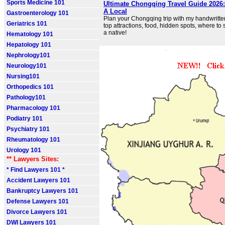
Sports Medicine 101
Ultimate Chongqing Travel Guide 2026
A Local
Gastroenterology 101
Plan your Chongqing trip with my handwritten
Geriatrics 101
top attractions, food, hidden spots, where to
a native!
Hematology 101
Hepatology 101
Nephrology101
Neurology101
Nursing101
Orthopedics 101
Pathology101
Pharmacology 101
Podiatry 101
Psychiatry 101
Rheumatology 101
Urology 101
** Lawyers Sites:
* Find Lawyers 101 *
Accident Lawyers 101
Bankruptcy Lawyers 101
Defense Lawyers 101
Divorce Lawyers 101
DWI Lawyers 101