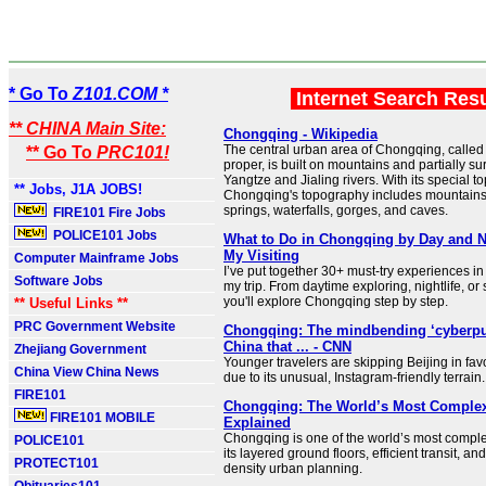
* Go To
Z101.COM *
Internet Search Res
** CHINA Main Site:
Chongqing - Wikipedia
The central urban area of Chongqing, calle
** Go To
PRC101!
proper, is built on mountains and partially s
Yangtze and Jialing rivers. With its special t
** Jobs, J1A JOBS!
Chongqing's topography includes mountains, r
springs, waterfalls, gorges, and caves.
FIRE101 Fire Jobs
POLICE101 Jobs
What to Do in Chongqing by Day and N
My Visiting
Computer Mainframe Jobs
I’ve put together 30+ must-try experiences i
Software Jobs
my trip. From daytime exploring, nightlife, or 
you'll explore Chongqing step by step.
** Useful Links **
PRC Government Website
Chongqing: The mindbending ‘cyberpun
China that ... - CNN
Zhejiang Government
Younger travelers are skipping Beijing in fa
China View China News
due to its unusual, Instagram-friendly terrain.
FIRE101
Chongqing: The World’s Most Complex 
FIRE101 MOBILE
Explained
Chongqing is one of the world’s most complex
POLICE101
its layered ground floors, efficient transit, an
PROTECT101
density urban planning.