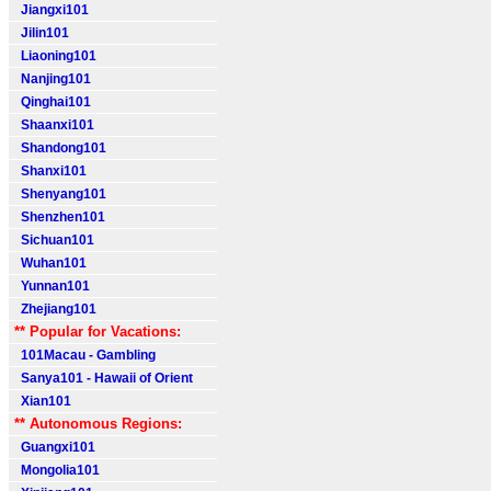
Jiangxi101
Jilin101
Liaoning101
Nanjing101
Qinghai101
Shaanxi101
Shandong101
Shanxi101
Shenyang101
Shenzhen101
Sichuan101
Wuhan101
Yunnan101
Zhejiang101
** Popular for Vacations:
101Macau - Gambling
Sanya101 - Hawaii of Orient
Xian101
** Autonomous Regions:
Guangxi101
Mongolia101