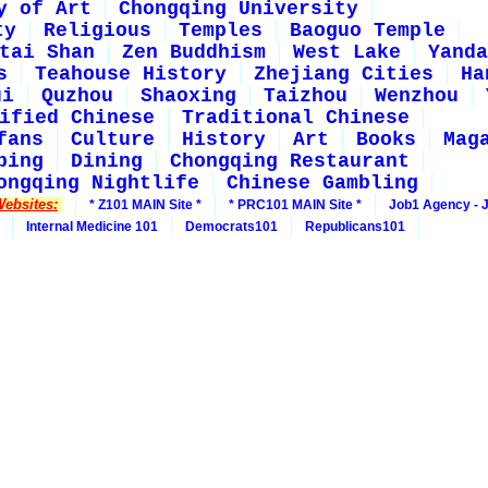
y of Art
Chongqing University
ty
Religious
Temples
Baoguo Temple
tai Shan
Zen Buddhism
West Lake
Yanda
s
Teahouse History
Zhejiang Cities
Ha
ui
Quzhou
Shaoxing
Taizhou
Wenzhou
ified Chinese
Traditional Chinese
fans
Culture
History
Art
Books
Mag
ping
Dining
Chongqing Restaurant
ongqing Nightlife
Chinese Gambling
Websites:
* Z101 MAIN Site *
* PRC101 MAIN Site *
Job1 Agency - 
Internal Medicine 101
Democrats101
Republicans101