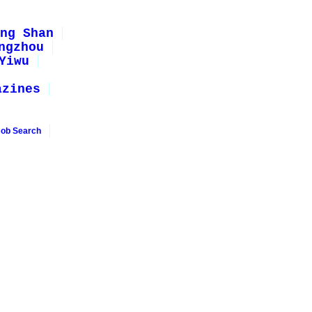
ng Shan
ngzhou
Yiwu
azines
Job Search