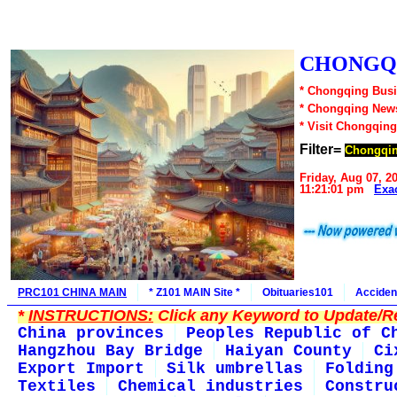
CHONGQI
* Chongqing Busi
* Chongqing New
* Visit Chongqing
Filter=
Chongqin
Friday, Aug 07, 2
11:21:01 pm
Exa
PRC101 CHINA MAIN
* Z101 MAIN Site *
Obituaries101
Acciden
*
INSTRUCTIONS:
Click any Keyword to Update/Re
China provinces
Peoples Republic of C
Hangzhou Bay Bridge
Haiyan County
Ci
Export Import
Silk umbrellas
Folding
Textiles
Chemical industries
Constru