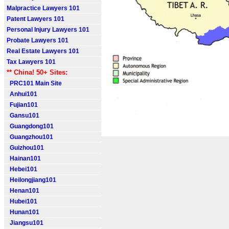
Malpractice Lawyers 101
Patent Lawyers 101
Personal Injury Lawyers 101
Probate Lawyers 101
Real Estate Lawyers 101
Tax Lawyers 101
** China! 50+ Sites:
PRC101 Main Site
Anhui101
Fujian101
Gansu101
Guangdong101
Guangzhou101
Guizhou101
Hainan101
Hebei101
Heilongjiang101
Henan101
Hubei101
Hunan101
Jiangsu101