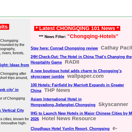
ults
* Latest CHONGQING 101 News *
"Chongqing-Hotels"
*** News Filter:
d Chongqing
urrounded by the
Cathay Pacif
Stay here: Conrad Chongqing review
opography,
ivers, forests,
24H Check-Out: The Hotel in China That’s Changing the
RADII
Hospitality Game
ight: Ideas from
A new boutique hotel adds charm to Chongqing’s
n Chongqing after
wallpaper.com
skyscraper jumble
short trips around,
100 Hotels: Fairfield by Marriott Expands in Greater
THP News
k city’ in
China
vor of Chongqing
Asiam International Hotel in
Skyscanner
Hongyadong,Jiefangbei,Chongqing
Vertical City
IHG to Launch New Hotels in Major Chinese Cities by M
Hotel News Resource
2026
 cities, known for
d innovative high-
e-
Cloudhaus Hotel Yunlin Resort, Chongqing