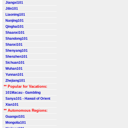
Jiangxi101
Jilin101
Liaoning101
Nanjing101
Qinghai101
Shaanxi101
Shandong101
Shanxi101
Shenyang101
Shenzhen101
Sichuan101
Wuhan101
Yunnan101
Zhejiang101
** Popular for Vacations:
101Macau - Gambling
Sanya101 - Hawaii of Orient
Xian101
** Autonomous Regions:
Guangxi101
Mongolia101