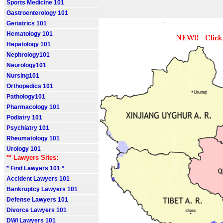
Sports Medicine 101
Gastroenterology 101
Geriatrics 101
Hematology 101
Hepatology 101
Nephrology101
Neurology101
Nursing101
Orthopedics 101
Pathology101
Pharmacology 101
Podiatry 101
Psychiatry 101
Rheumatology 101
Urology 101
** Lawyers Sites:
* Find Lawyers 101 *
Accident Lawyers 101
Bankruptcy Lawyers 101
Defense Lawyers 101
Divorce Lawyers 101
DWI Lawyers 101