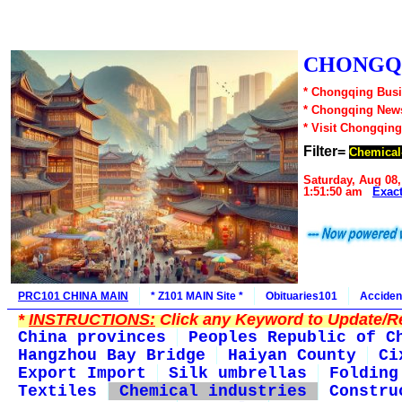
CHONGQI
* Chongqing Busi
* Chongqing New
* Visit Chongqing
Filter=
Chemical-
Saturday, Aug 08,
1:51:50 am
Exac
PRC101 CHINA MAIN
* Z101 MAIN Site *
Obituaries101
Acciden
*
INSTRUCTIONS:
Click any Keyword to Update/Re
China provinces
Peoples Republic of C
Hangzhou Bay Bridge
Haiyan County
Ci
Export Import
Silk umbrellas
Folding
Textiles
Chemical industries
Constru