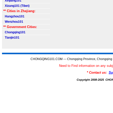
Xinjiang101
Xizang101 (Tibet)
** Cities in Zhejiang:
Hangzhou101
Wenzhou101
** Government Cities:
Chongqing101
Tianjin101
CHONGQING101.COM --- Chongqing Province, Chongqing C
Need to Find information on any 
* Contact us:
Su
Copyright 2008-2025 CH