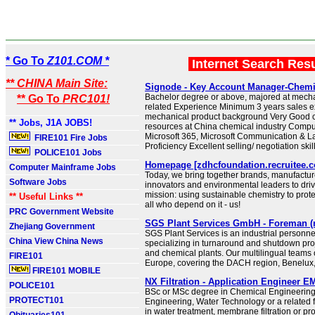
* Go To
Z101.COM *
Internet Search Res
** CHINA Main Site:
Signode - Key Account Manager-Chemi
Bachelor degree or above, majored at mecha
** Go To
PRC101!
related Experience Minimum 3 years sales e
mechanical product background Very Good 
** Jobs, J1A JOBS!
resources at China chemical industry Compu
Microsoft 365, Microsoft Communication & 
FIRE101 Fire Jobs
Proficiency Excellent selling/ negotiation skil
POLICE101 Jobs
Homepage [zdhcfoundation.recruitee.
Computer Mainframe Jobs
Today, we bring together brands, manufactur
Software Jobs
innovators and environmental leaders to dri
mission: using sustainable chemistry to prote
** Useful Links **
all who depend on it - us!
PRC Government Website
SGS Plant Services GmbH - Foreman (m
Zhejiang Government
SGS Plant Services is an industrial personne
China View China News
specializing in turnaround and shutdown proj
and chemical plants. Our multilingual teams
FIRE101
Europe, covering the DACH region, Benelux
FIRE101 MOBILE
NX Filtration - Application Engineer 
POLICE101
BSc or MSc degree in Chemical Engineering
PROTECT101
Engineering, Water Technology or a related f
in water treatment, membrane filtration or p