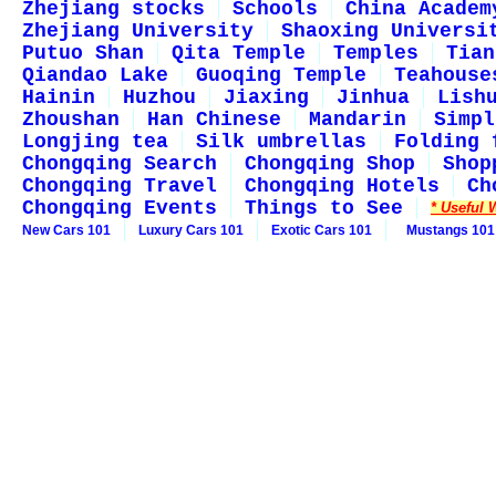
Zhejiang stocks
Schools
China Academ
Zhejiang University
Shaoxing Universi
Putuo Shan
Qita Temple
Temples
Tian
Qiandao Lake
Guoqing Temple
Teahouse
Hainin
Huzhou
Jiaxing
Jinhua
Lish
Zhoushan
Han Chinese
Mandarin
Simpl
Longjing tea
Silk umbrellas
Folding 
Chongqing Search
Chongqing Shop
Shop
Chongqing Travel
Chongqing Hotels
Ch
Chongqing Events
Things to See
* Useful 
New Cars 101
Luxury Cars 101
Exotic Cars 101
Mustangs 101