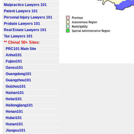
Malpractice Lawyers 101
Patent Lawyers 101
Personal Injury Lawyers 101
Probate Lawyers 101
Real Estate Lawyers 101
Tax Lawyers 101
** China! 50+ Sites:
PRC101 Main Site
Anhui101
Fujian101
Gansu101
Guangdong101
Guangzhou101
Guizhou101
Hainan101
Hebei101
Heilongjiang101
Henan101
Hubei101
Hunan101
Jiangsu101