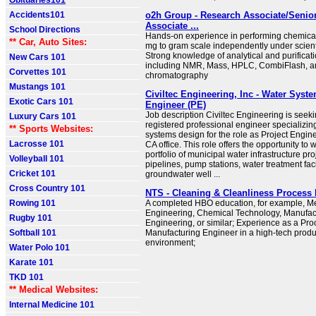
Obituaries101
Accidents101
o2h Group - Research Associate/Senio
Associate ...
School Directions
Hands-on experience in performing chemical
** Car, Auto Sites:
mg to gram scale independently under scient
Strong knowledge of analytical and purificat
New Cars 101
including NMR, Mass, HPLC, CombiFlash, 
Corvettes 101
chromatography
Mustangs 101
Civiltec Engineering, Inc - Water Syst
Exotic Cars 101
Engineer (PE)
Job description Civiltec Engineering is seeki
Luxury Cars 101
registered professional engineer specializin
** Sports Websites:
systems design for the role as Project Engin
Lacrosse 101
CA office. This role offers the opportunity to
portfolio of municipal water infrastructure pro
Volleyball 101
pipelines, pump stations, water treatment faci
Cricket 101
groundwater well ...
Cross Country 101
NTS - Cleaning & Cleanliness Process
Rowing 101
A completed HBO education, for example, M
Engineering, Chemical Technology, Manufac
Rugby 101
Engineering, or similar; Experience as a Pr
Softball 101
Manufacturing Engineer in a high-tech produ
environment;
Water Polo 101
Karate 101
TKD 101
** Medical Websites:
Internal Medicine 101